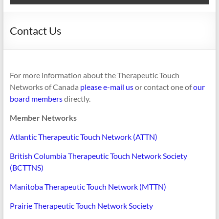
Contact Us
For more information about the Therapeutic Touch
Networks of Canada
please e-mail us
or contact one of
our
board members
directly.
Member Networks
Atlantic Therapeutic Touch Network (ATTN)
British Columbia Therapeutic Touch Network Society
(BCTTNS)
Manitoba Therapeutic Touch Network (MTTN)
Prairie Therapeutic Touch Network Society