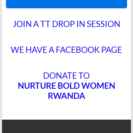
JOIN A TT DROP IN SESSION
WE HAVE A FACEBOOK PAGE
DONATE TO
NURTURE BOLD WOMEN
RWANDA