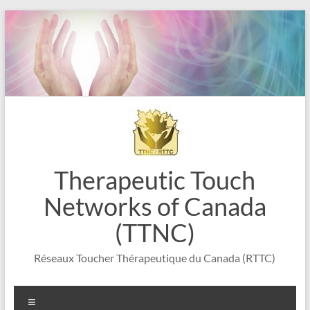
Skip
to
content
Therapeutic Touch
Networks of Canada
(TTNC)
Réseaux Toucher Thérapeutique du Canada (RTTC)
Menu