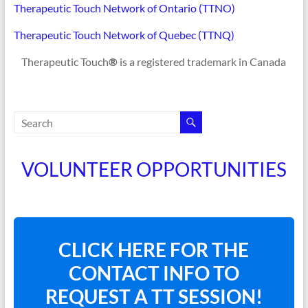
Therapeutic Touch Network of Ontario (TTNO)
Therapeutic Touch Network of Quebec (TTNQ)
Therapeutic Touch
®
is a registered trademark in Canada
VOLUNTEER OPPORTUNITIES
CLICK HERE FOR THE
CONTACT INFO TO
REQUEST A TT SESSION!